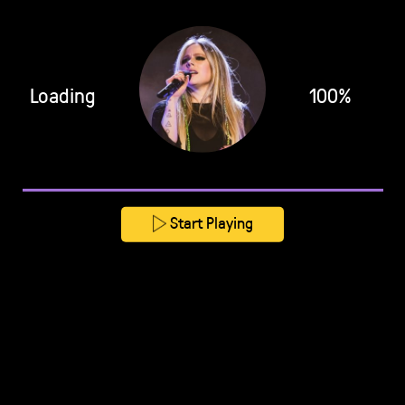
Loading
100%
Start Playing