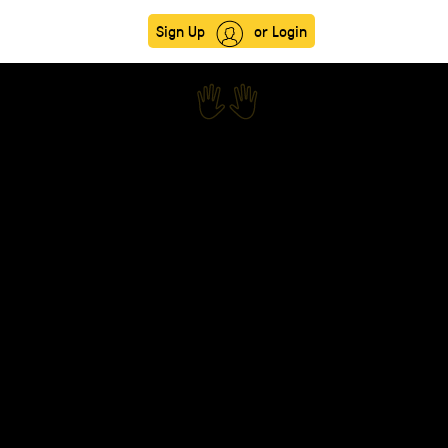
Sign Up
or Login