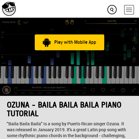
Play with Mobile App
OZUNA - BAILA BAILA BAILA PIANO
TUTORIAL
"Baila Baila Baila" is a song by Puerto Rican singer Ozuna. It
was released in January 2019. It's a great Latin pop song with
some rhythmic piano chords in the background - challenging,