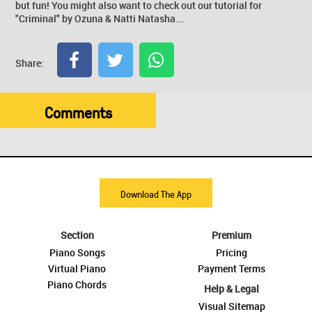
but fun! You might also want to check out our tutorial for
"Criminal" by Ozuna & Natti Natasha...
Share:
Comments
Download The App
Section
Premium
Piano Songs
Pricing
Virtual Piano
Payment Terms
Piano Chords
Help & Legal
Visual Sitemap