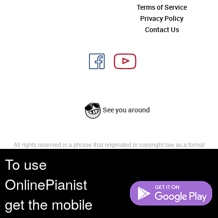
Terms of Service
Privacy Policy
Contact Us
See you around
All rights reserved is a phrase that originated in copyright law as a formal
requirement for copyright notice. It indicates that the copyright holder
To use
reserves, or holds for their own use, all the rights provided by copyright law,
such as distribution, performance, and creation of derivative works that is,
OnlinePianist
they have not waived any such right.
get the mobile