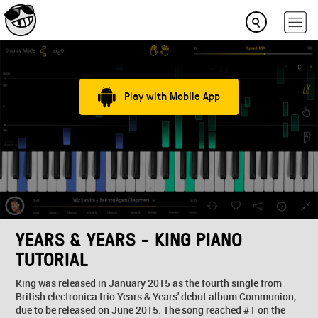
Play with Mobile App
YEARS & YEARS - KING PIANO
TUTORIAL
King was released in January 2015 as the fourth single from
British electronica trio Years & Years' debut album Communion,
due to be released on June 2015. The song reached #1 on the