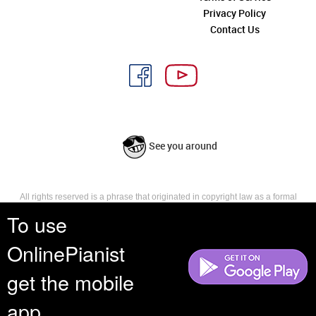
Privacy Policy
Contact Us
See you around
All rights reserved is a phrase that originated in copyright law as a formal
requirement for copyright notice. It indicates that the copyright holder
To use
reserves, or holds for their own use, all the rights provided by copyright law,
such as distribution, performance, and creation of derivative works that is,
OnlinePianist
they have not waived any such right.
get the mobile
app