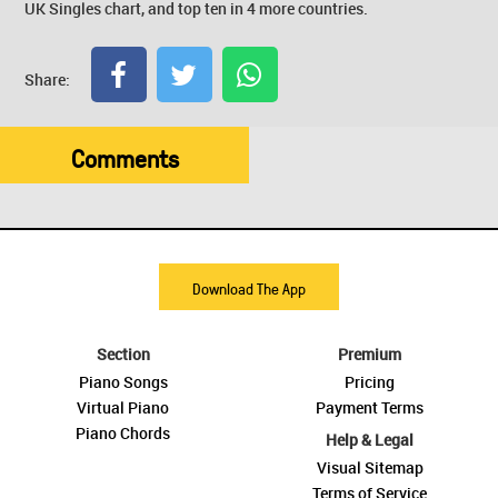
UK Singles chart, and top ten in 4 more countries.
Share:
Comments
Download The App
Section
Premium
Piano Songs
Pricing
Virtual Piano
Payment Terms
Piano Chords
Help & Legal
Visual Sitemap
Terms of Service