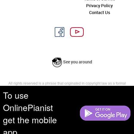
Privacy Policy
Contact Us
See you around
All rights reserved is a phrase that originated in copyright law as a formal
requirement for copyright notice. It indicates that the copyright holder
To use
reserves, or holds for their own use, all the rights provided by copyright law,
such as distribution, performance, and creation of derivative works that is,
OnlinePianist
they have not waived any such right.
get the mobile
app