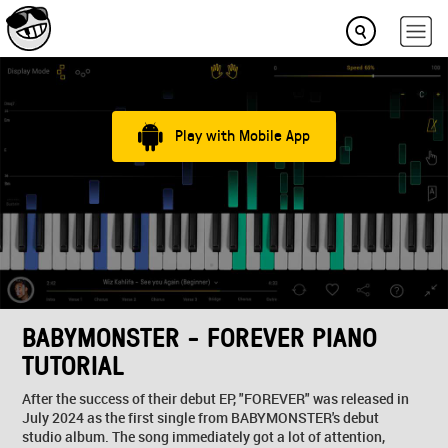
Play with Mobile App
BABYMONSTER - FOREVER PIANO
TUTORIAL
After the success of their debut EP, "FOREVER" was released in
July 2024 as the first single from BABYMONSTER's debut
studio album. The song immediately got a lot of attention,