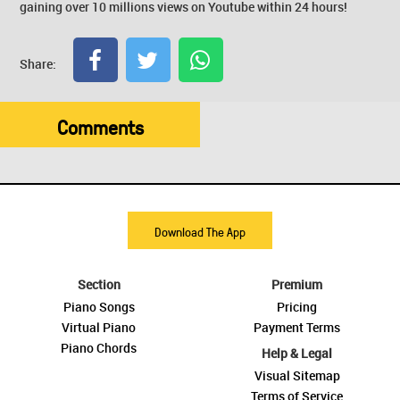
gaining over 10 millions views on Youtube within 24 hours!
Share:
Comments
Download The App
Section
Premium
Piano Songs
Pricing
Virtual Piano
Payment Terms
Piano Chords
Help & Legal
Visual Sitemap
Terms of Service