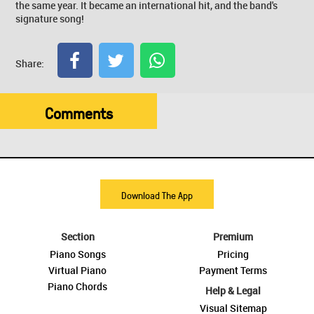
the same year. It became an international hit, and the band's
signature song!
Share:
Comments
Download The App
Section
Premium
Piano Songs
Pricing
Virtual Piano
Payment Terms
Piano Chords
Help & Legal
Visual Sitemap