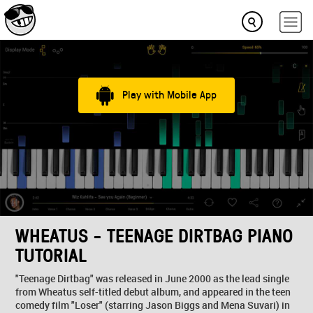
Play with Mobile App
WHEATUS - TEENAGE DIRTBAG PIANO
TUTORIAL
"Teenage Dirtbag" was released in June 2000 as the lead single
from Wheatus self-titled debut album, and appeared in the teen
comedy film "Loser" (starring Jason Biggs and Mena Suvari) in