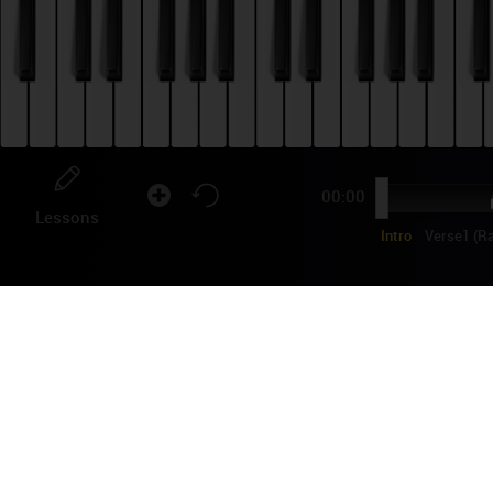
00:00
Lessons
Intro
Verse1 (R
MI
Popu
MIKA
"Pop
Shar