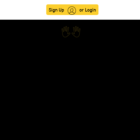
Sign Up
or Login