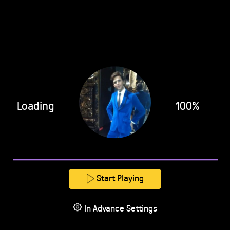
Loading
100%
Start Playing
In Advance Settings