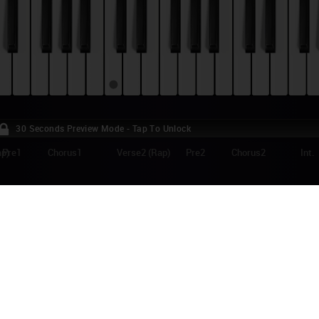
30 Seconds Preview Mode - Tap To Unlock
ap)
Pre1
Chorus1
Verse2 (Rap)
Pre2
Chorus2
Int.
KA - POPULAR SONG (WICKED) PIANO TUT
lar Song was released on December 2012 as the second single from Brit
 (Michael Holbrook Penniman, Jr.)'s third album, "The Origin of Love". I
ular" from the musical Wicked, and features US singer Ariana Grande.
e:
Facebook
Twitter