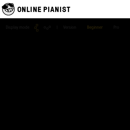
Display mode
| Version
Beginner
Pro