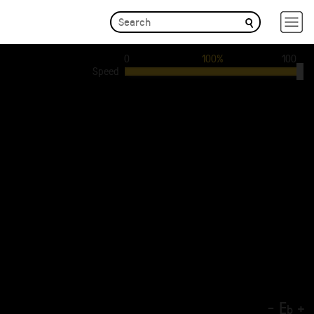
0
100%
100
Speed
-
E
+
b