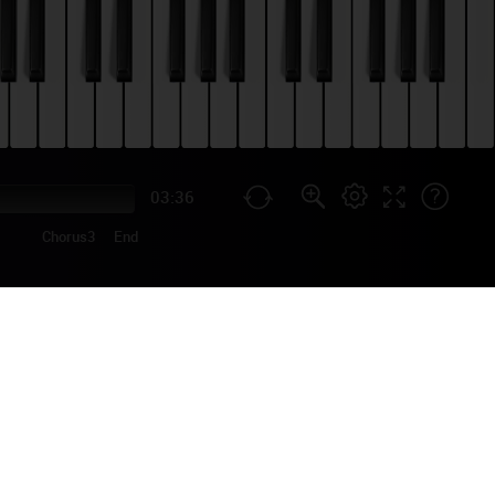
03:36
Chorus3
End
ORIAL
ish singer-songwriter
t is based on the song