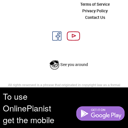
Terms of Service
Privacy Policy
Contact Us
See you around
All rights reserved is a phrase that originated in copyright law as a formal
requirement for copyright notice. It indicates that the copyright holder
To use
reserves, or holds for their own use, all the rights provided by copyright law,
such as distribution, performance, and creation of derivative works that is,
OnlinePianist
they have not waived any such right.
get the mobile