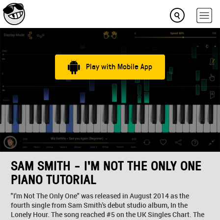
Play with Mobile App
SAM SMITH - I'M NOT THE ONLY ONE
PIANO TUTORIAL
"I'm Not The Only One" was released in August 2014 as the
fourth single from Sam Smith's debut studio album, In the
Lonely Hour. The song reached #5 on the UK Singles Chart. The