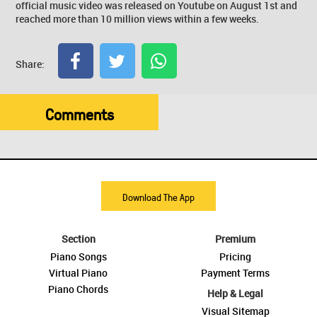
official music video was released on Youtube on August 1st and
reached more than 10 million views within a few weeks.
Share:
Comments
Download The App
Section
Premium
Piano Songs
Pricing
Virtual Piano
Payment Terms
Piano Chords
Help & Legal
Visual Sitemap