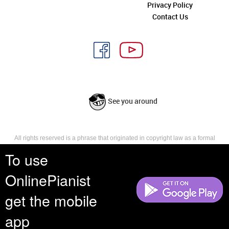
Privacy Policy
Contact Us
See you around
All rights reserved is a phrase that originated in copyright law as a formal
requirement for copyright notice. It indicates that the copyright holder
To use
reserves, or holds for their own use, all the rights provided by copyright law,
such as distribution, performance, and creation of derivative works that is,
OnlinePianist
they have not waived any such right.
get the mobile
app