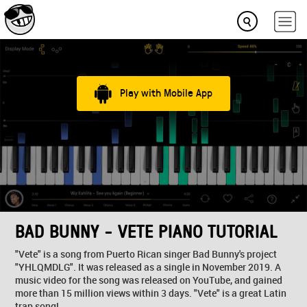
Play with Mobile App
BAD BUNNY - VETE PIANO TUTORIAL
"Vete" is a song from Puerto Rican singer Bad Bunny's project
"YHLQMDLG". It was released as a single in November 2019. A
music video for the song was released on YouTube, and gained
more than 15 million views within 3 days. "Vete" is a great Latin
trap song!