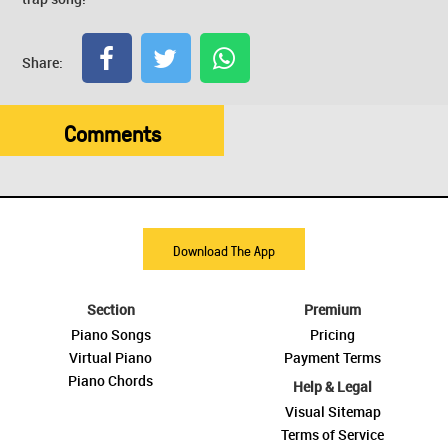
Share:
Comments
Download The App
Section
Premium
Piano Songs
Pricing
Virtual Piano
Payment Terms
Piano Chords
Help & Legal
Visual Sitemap
Terms of Service