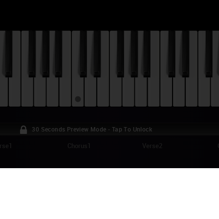
30 Seconds Preview Mode - Tap To Unlock
rse1
Chorus1
Verse2
JOR LAZER - KNOW NO BETTER PIANO TU
w No Better" is the title track of a six-song EP Major Lazer released as a
ounds just like the perfect music for this summer! "Know No Better" is a h