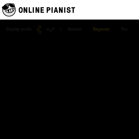
Display mode
| Version
Beginner
Pro