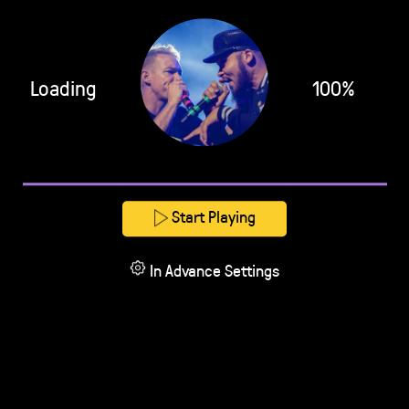
Loading
100%
Start Playing
In Advance Settings