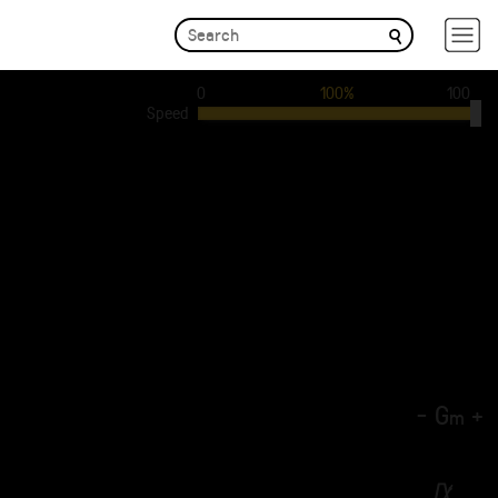
0
100%
100
Speed
-
G
+
m