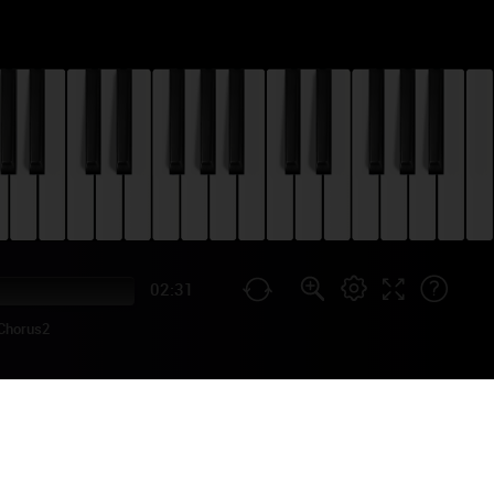
02:31
Chorus2
TORIAL
 surprise in June 2017, and
igh-profile collaboration,