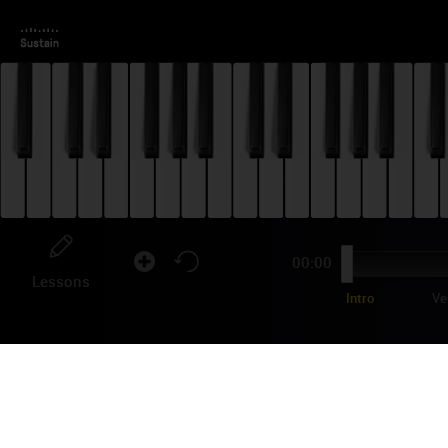
00:00
Lessons
Intro
Ve
MA
"Kno
it s