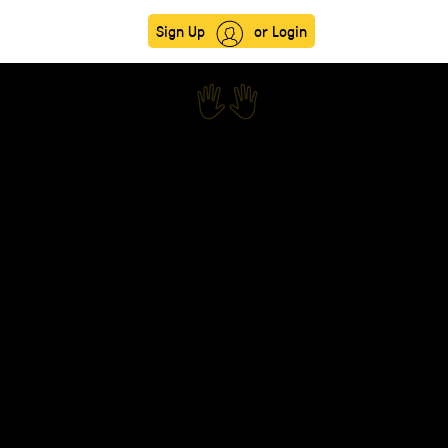
Sign Up
or Login