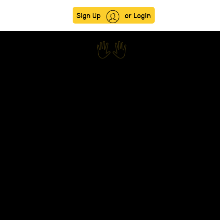
Sign Up
or Login