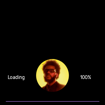
Loading
100%