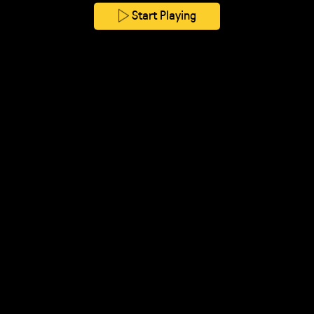
Start Playing