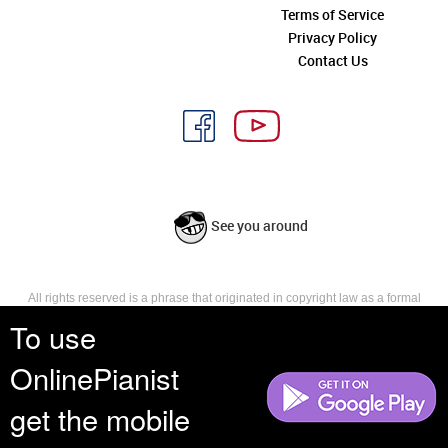
Terms of Service
Privacy Policy
Contact Us
See you around
All rights reserved is a phrase that originated in copyright law as a formal
requirement for copyright notice. It indicates that the copyright holder
To use
reserves, or holds for their own use, all the rights provided by copyright law,
such as distribution, performance, and creation of derivative works that is,
OnlinePianist
they have not waived any such right.
get the mobile