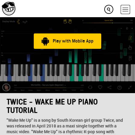
Play with Mobile App
TWICE - WAKE ME UP PIANO
TUTORIAL
"Wake Me Up" is a song by South Korean girl group Twice, and
was released in April 2018 as a maxi single together with a
music video. "Wake Me Up" is a rhythmic K-pop song with