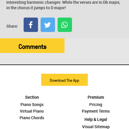
interesting harmonic changes: While the verses are in Db major,
in the chorus it jumps to D major!
Share:
Comments
Download The App
Section
Premium
Piano Songs
Pricing
Virtual Piano
Payment Terms
Piano Chords
Help & Legal
Visual Sitemap