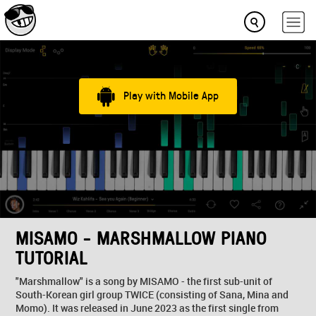
Play with Mobile App
MISAMO - MARSHMALLOW PIANO
TUTORIAL
"Marshmallow" is a song by MISAMO - the first sub-unit of
South-Korean girl group TWICE (consisting of Sana, Mina and
Momo). It was released in June 2023 as the first single from