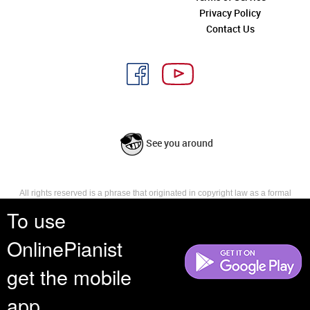
Privacy Policy
Contact Us
See you around
All rights reserved is a phrase that originated in copyright law as a formal
requirement for copyright notice. It indicates that the copyright holder
To use
reserves, or holds for their own use, all the rights provided by copyright law,
such as distribution, performance, and creation of derivative works that is,
OnlinePianist
they have not waived any such right.
get the mobile
app