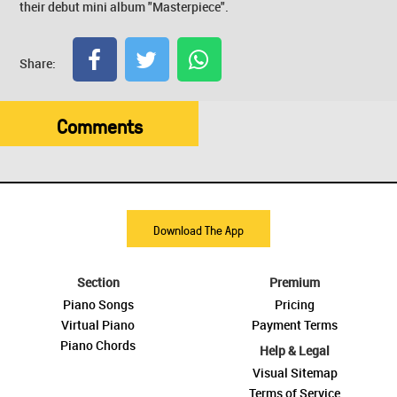
their debut mini album "Masterpiece".
Share:
Comments
Download The App
Section
Premium
Piano Songs
Pricing
Virtual Piano
Payment Terms
Piano Chords
Help & Legal
Visual Sitemap
Terms of Service