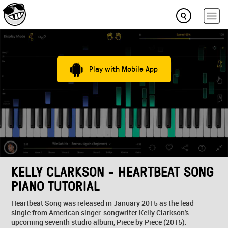
Play with Mobile App
KELLY CLARKSON - HEARTBEAT SONG
PIANO TUTORIAL
Heartbeat Song was released in January 2015 as the lead
single from American singer-songwriter Kelly Clarkson's
upcoming seventh studio album, Piece by Piece (2015).