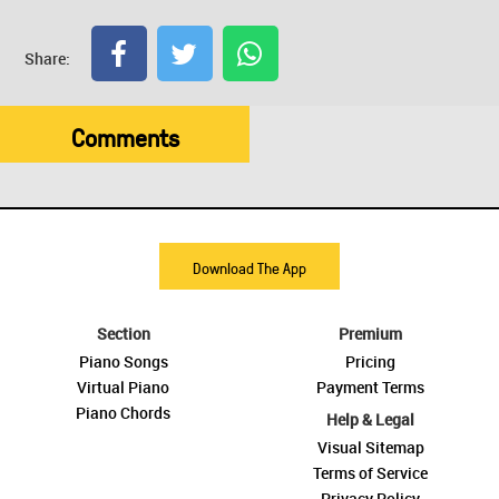
Share:
Comments
Download The App
Section
Premium
Piano Songs
Pricing
Virtual Piano
Payment Terms
Piano Chords
Help & Legal
Visual Sitemap
Terms of Service
Privacy Policy