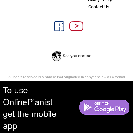
Contact Us
See you around
All rights reserved is a phrase that originated in copyright law as a formal
requirement for copyright notice. It indicates that the copyright holder
To use
reserves, or holds for their own use, all the rights provided by copyright law,
such as distribution, performance, and creation of derivative works that is,
they have not waived any such right.
OnlinePianist
get the mobile
app