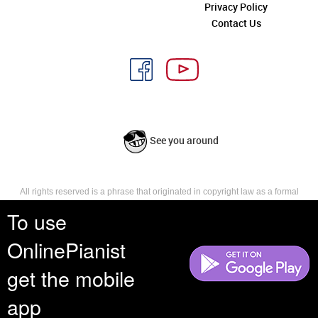
Privacy Policy
Contact Us
See you around
All rights reserved is a phrase that originated in copyright law as a formal
requirement for copyright notice. It indicates that the copyright holder
To use
reserves, or holds for their own use, all the rights provided by copyright law,
such as distribution, performance, and creation of derivative works that is,
OnlinePianist
they have not waived any such right.
get the mobile
app