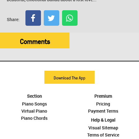
Share:
Comments
Download The App
Section
Premium
Piano Songs
Pricing
Virtual Piano
Payment Terms
Piano Chords
Help & Legal
Visual Sitemap
Terms of Service