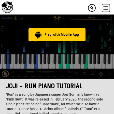
Play with Mobile App
JOJI - RUN PIANO TUTORIAL
"Run" is a song by Japanese singer Joji (formerly known as
"Pink Guy"). It was released in February 2020, the second solo
single (the first being "Sanctuary", for which we also have a
tutorial!) since his 2018 debut album "Ballads 1". "Run" is a
beautiful, emotional ballad about a lost love...