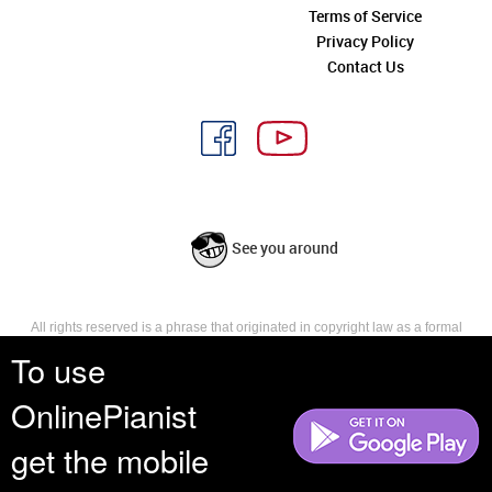
Terms of Service
Privacy Policy
Contact Us
See you around
All rights reserved is a phrase that originated in copyright law as a formal
requirement for copyright notice. It indicates that the copyright holder
To use
reserves, or holds for their own use, all the rights provided by copyright law,
such as distribution, performance, and creation of derivative works that is,
OnlinePianist
they have not waived any such right.
get the mobile