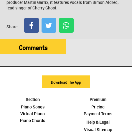
producer Martin Garrix, it features vocals from Simon Aldred,
lead singer of Cherry Ghost.
Share:
Comments
Download The App
Section
Premium
Piano Songs
Pricing
Virtual Piano
Payment Terms
Piano Chords
Help & Legal
Visual Sitemap