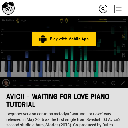
Play with Mobile App
AVICII - WAITING FOR LOVE PIANO
TUTORIAL
Beginner version contains melody!! "Waiting For Love" was
released in May 2015 as the first single from Swedish DJ Avicii's
second studio album, Stories (2015). Co-produced by Dutch