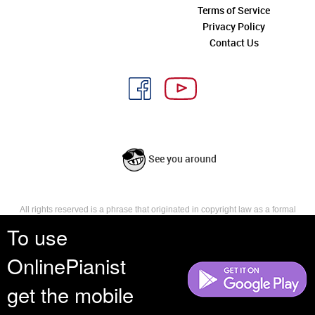
Terms of Service
Privacy Policy
Contact Us
See you around
All rights reserved is a phrase that originated in copyright law as a formal
requirement for copyright notice. It indicates that the copyright holder
To use
reserves, or holds for their own use, all the rights provided by copyright law,
such as distribution, performance, and creation of derivative works that is,
OnlinePianist
they have not waived any such right.
get the mobile