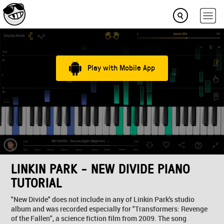
Play with Mobile App
LINKIN PARK - NEW DIVIDE PIANO
TUTORIAL
"New Divide" does not include in any of Linkin Park's studio
album and was recorded especially for "Transformers: Revenge
of the Fallen", a science fiction film from 2009. The song