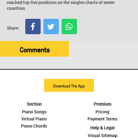
reached top five positions on the singles charts of seven
countries.
Share:
Comments
Download The App
Section
Premium
Piano Songs
Pricing
Virtual Piano
Payment Terms
Piano Chords
Help & Legal
Visual Sitemap