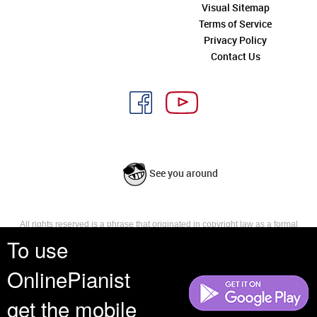
Visual Sitemap
Terms of Service
Privacy Policy
Contact Us
See you around
All rights reserved is a phrase that originated in copyright law as a formal
requirement for copyright notice. It indicates that the copyright holder
To use
reserves, or holds for their own use, all the rights provided by copyright law,
such as distribution, performance, and creation of derivative works that is,
OnlinePianist
they have not waived any such right.
get the mobile