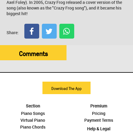
Axel Foley). In 2005, Crazy Frog released a cover version of the
song (also known as the "Crazy Frog song"), and it became his
biggest hit!
Share:
Comments
Download The App
Section
Premium
Piano Songs
Pricing
Virtual Piano
Payment Terms
Piano Chords
Help & Legal