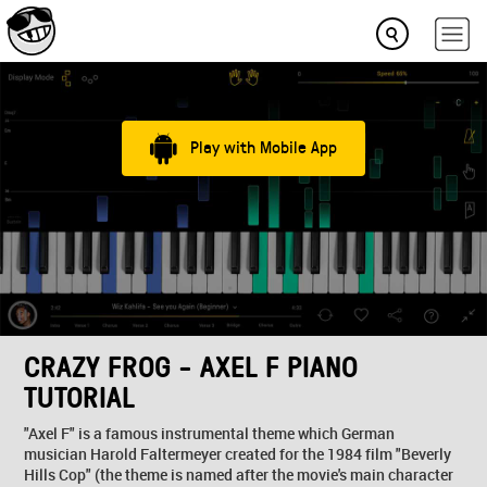
Play with Mobile App
CRAZY FROG - AXEL F PIANO
TUTORIAL
"Axel F" is a famous instrumental theme which German
musician Harold Faltermeyer created for the 1984 film "Beverly
Hills Cop" (the theme is named after the movie's main character