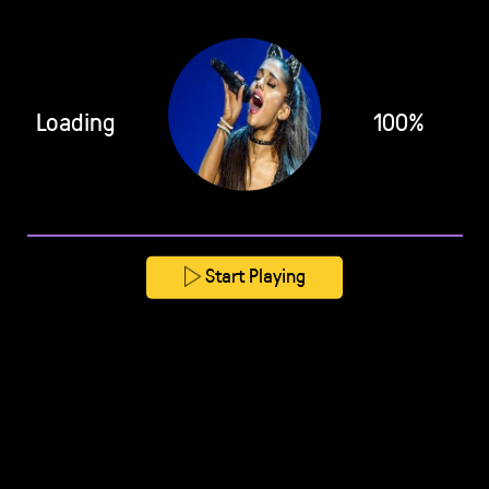
Loading
100%
Start Playing