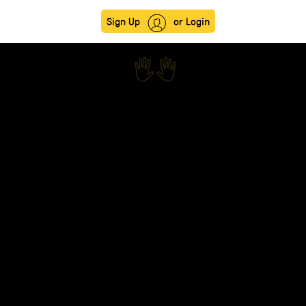
Sign Up
or Login