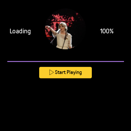
Loading
100%
Start Playing