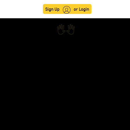
Sign Up
or Login