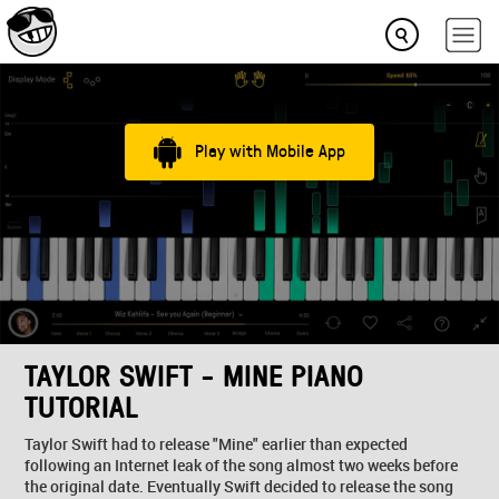
Play with Mobile App
TAYLOR SWIFT - MINE PIANO
TUTORIAL
Taylor Swift had to release "Mine" earlier than expected
following an Internet leak of the song almost two weeks before
the original date. Eventually Swift decided to release the song