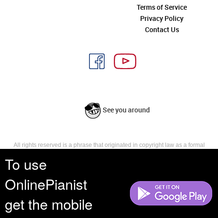
Terms of Service
Privacy Policy
Contact Us
See you around
All rights reserved is a phrase that originated in copyright law as a formal
requirement for copyright notice. It indicates that the copyright holder
To use
reserves, or holds for their own use, all the rights provided by copyright law,
such as distribution, performance, and creation of derivative works that is,
OnlinePianist
they have not waived any such right.
get the mobile