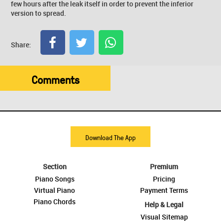
few hours after the leak itself in order to prevent the inferior
version to spread.
Share:
Comments
Download The App
Section
Premium
Piano Songs
Pricing
Virtual Piano
Payment Terms
Piano Chords
Help & Legal
Visual Sitemap