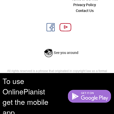
Privacy Policy
Contact Us
See you around
All rights reserved is a phrase that originated in copyright law as a formal
requirement for copyright notice. It indicates that the copyright holder
To use
reserves, or holds for their own use, all the rights provided by copyright law,
such as distribution, performance, and creation of derivative works that is,
OnlinePianist
they have not waived any such right.
get the mobile
app