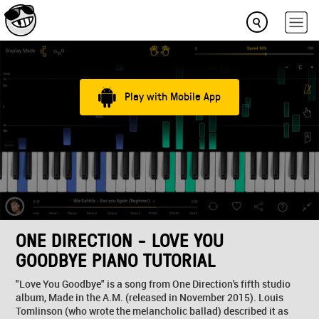
Play with Mobile App
ONE DIRECTION - LOVE YOU
GOODBYE PIANO TUTORIAL
"Love You Goodbye" is a song from One Direction's fifth studio
album, Made in the A.M. (released in November 2015). Louis
Tomlinson (who wrote the melancholic ballad) described it as