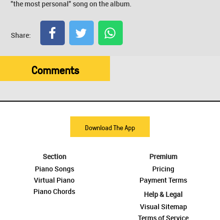
"the most personal" song on the album.
Share:
Comments
Download The App
Section
Premium
Piano Songs
Pricing
Virtual Piano
Payment Terms
Piano Chords
Help & Legal
Visual Sitemap
Terms of Service