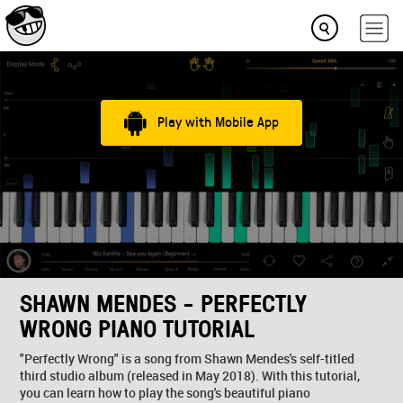
Play with Mobile App
SHAWN MENDES - PERFECTLY
WRONG PIANO TUTORIAL
"Perfectly Wrong" is a song from Shawn Mendes's self-titled
third studio album (released in May 2018). With this tutorial,
you can learn how to play the song's beautiful piano