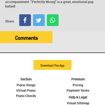
accompaniment. "Perfectly Wrong" is a great, emotional pop
ballad!
Share:
Comments
Download The App
Section
Premium
Piano Songs
Pricing
Virtual Piano
Payment Terms
Piano Chords
Help & Legal
Visual Sitemap