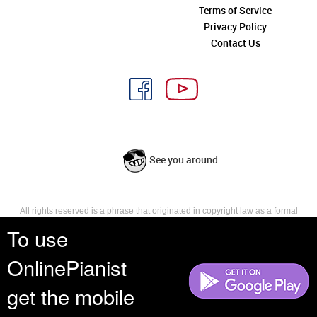
Terms of Service
Privacy Policy
Contact Us
See you around
All rights reserved is a phrase that originated in copyright law as a formal
requirement for copyright notice. It indicates that the copyright holder
To use
reserves, or holds for their own use, all the rights provided by copyright law,
such as distribution, performance, and creation of derivative works that is,
OnlinePianist
they have not waived any such right.
get the mobile