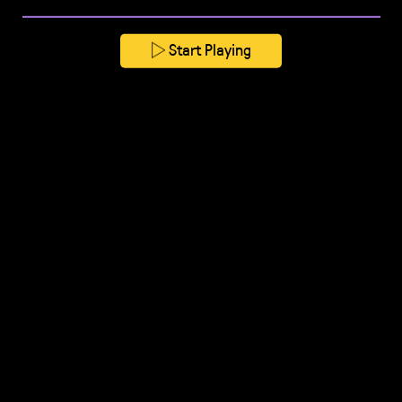
Start Playing