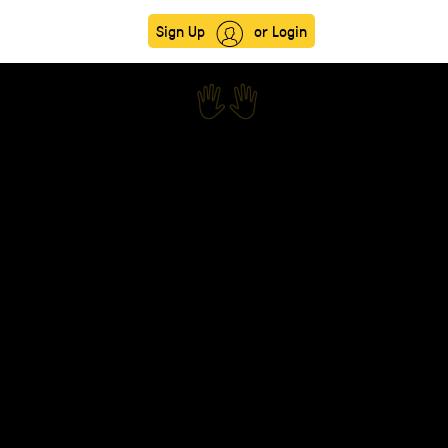
Sign Up
or Login