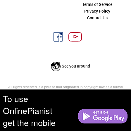
Terms of Service
Privacy Policy
Contact Us
See you around
All rights reserved is a phrase that originated in copyright law as a formal
requirement for copyright notice. It indicates that the copyright holder
To use
reserves, or holds for their own use, all the rights provided by copyright law,
such as distribution, performance, and creation of derivative works that is,
OnlinePianist
they have not waived any such right.
get the mobile