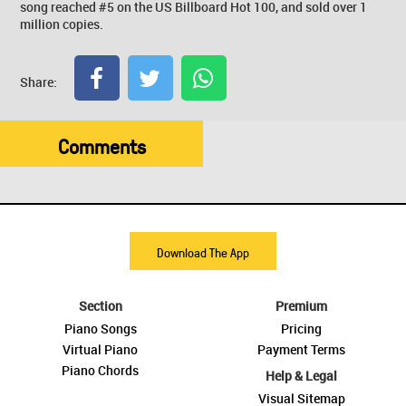
song reached #5 on the US Billboard Hot 100, and sold over 1
million copies.
Share:
Comments
Download The App
Section
Premium
Piano Songs
Pricing
Virtual Piano
Payment Terms
Piano Chords
Help & Legal
Visual Sitemap