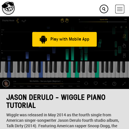
Play with Mobile App
JASON DERULO - WIGGLE PIANO
TUTORIAL
Wiggle was released in May 2014 as the fourth single from
American singer-songwriter Jason Derulo fourth studio album,
Talk Dirty (2014). Featuring American rapper Snoop Dogg, the