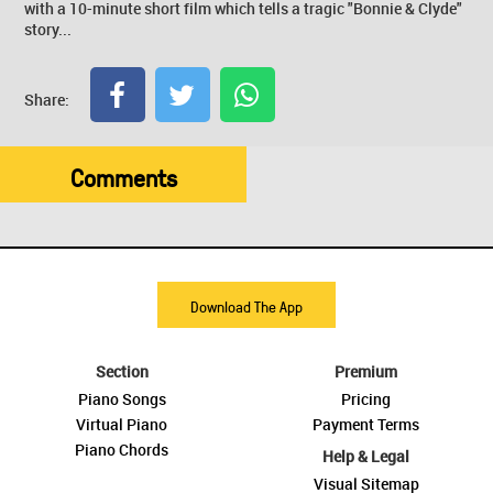
with a 10-minute short film which tells a tragic "Bonnie & Clyde"
story...
Share:
Comments
Download The App
Section
Premium
Piano Songs
Pricing
Virtual Piano
Payment Terms
Piano Chords
Help & Legal
Visual Sitemap