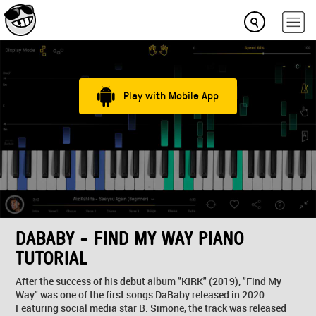
Play with Mobile App
DABABY - FIND MY WAY PIANO
TUTORIAL
After the success of his debut album "KIRK" (2019), "Find My
Way" was one of the first songs DaBaby released in 2020.
Featuring social media star B. Simone, the track was released