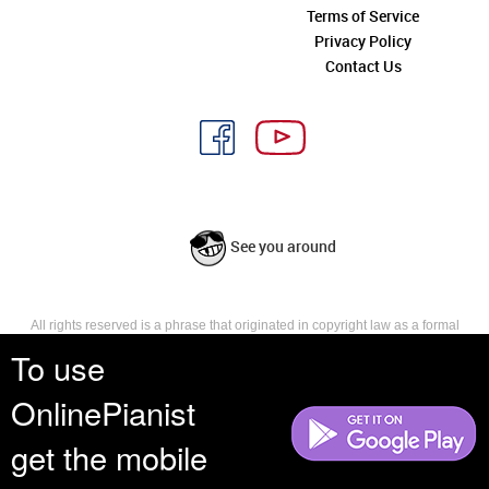
Terms of Service
Privacy Policy
Contact Us
See you around
All rights reserved is a phrase that originated in copyright law as a formal
requirement for copyright notice. It indicates that the copyright holder
To use
reserves, or holds for their own use, all the rights provided by copyright law,
such as distribution, performance, and creation of derivative works that is,
OnlinePianist
they have not waived any such right.
get the mobile