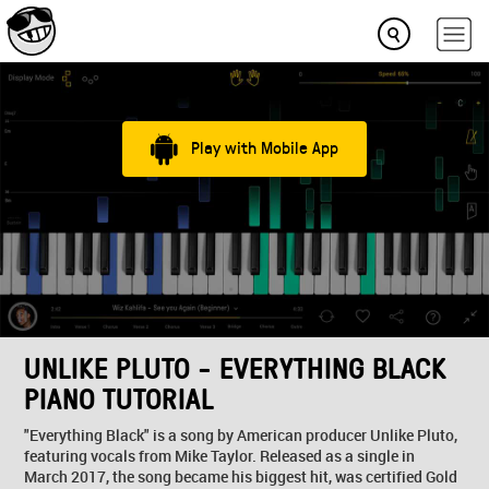
Play with Mobile App
UNLIKE PLUTO - EVERYTHING BLACK
PIANO TUTORIAL
"Everything Black" is a song by American producer Unlike Pluto,
featuring vocals from Mike Taylor. Released as a single in
March 2017, the song became his biggest hit, was certified Gold