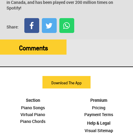
in Canada, and has been played over 200 million times on
Spotify!
Share:
Comments
Download The App
Section
Premium
Piano Songs
Pricing
Virtual Piano
Payment Terms
Piano Chords
Help & Legal
Visual Sitemap