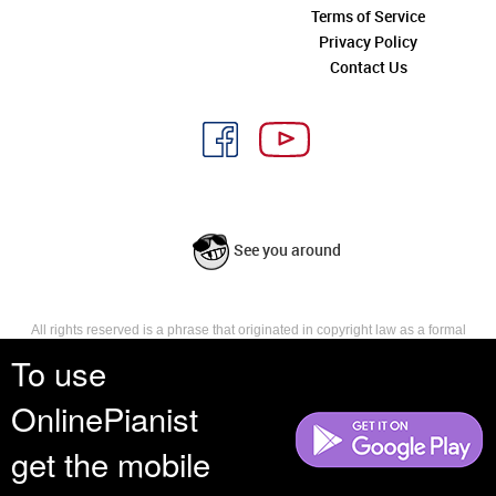
Terms of Service
Privacy Policy
Contact Us
See you around
All rights reserved is a phrase that originated in copyright law as a formal
requirement for copyright notice. It indicates that the copyright holder
To use
reserves, or holds for their own use, all the rights provided by copyright law,
such as distribution, performance, and creation of derivative works that is,
OnlinePianist
they have not waived any such right.
get the mobile