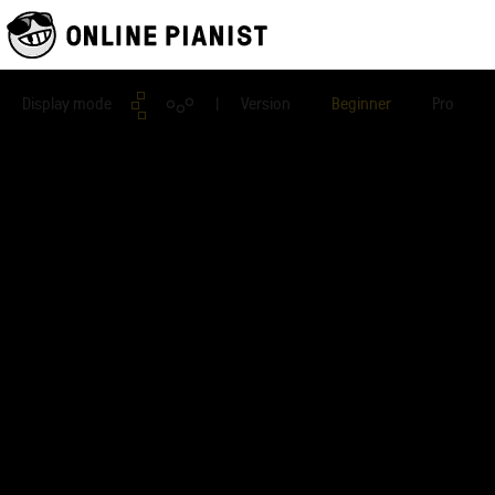
Display mode
| Version
Beginner
Pro