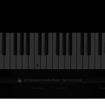
30 Seconds Preview Mode - Tap To Unlock
Chorus1
Verse2
Cho