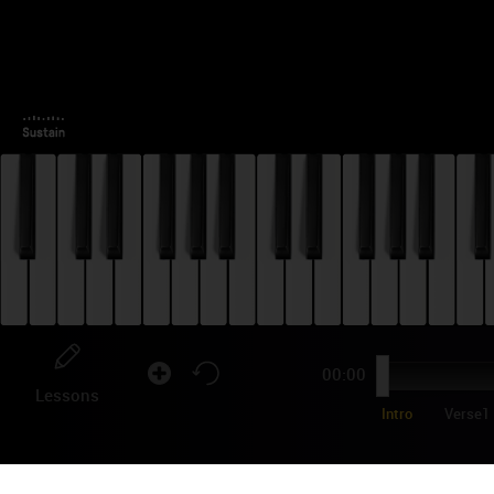
00:00
Lessons
Intro
Verse1