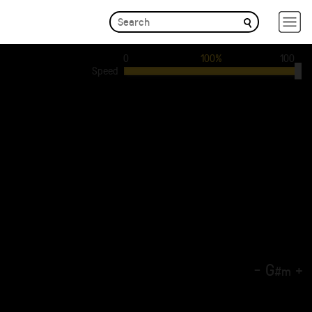
0
100%
100
Speed
-
G
+
#
m