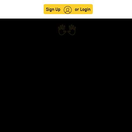
Sign Up
or Login