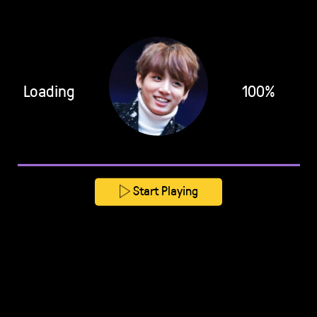
Loading
100%
Start Playing