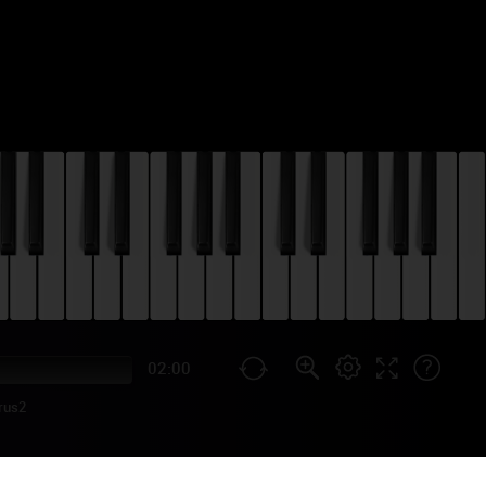
02:00
rus2