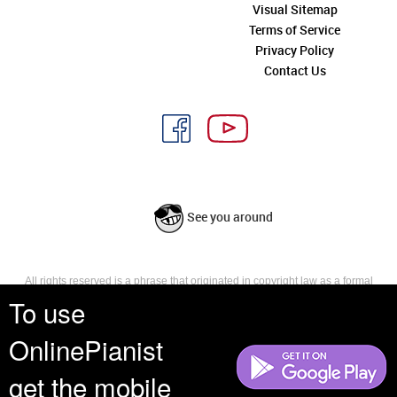
Visual Sitemap
Terms of Service
Privacy Policy
Contact Us
See you around
All rights reserved is a phrase that originated in copyright law as a formal
requirement for copyright notice. It indicates that the copyright holder
To use
reserves, or holds for their own use, all the rights provided by copyright law,
such as distribution, performance, and creation of derivative works that is,
OnlinePianist
they have not waived any such right.
get the mobile