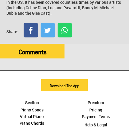
in the US. It has been covered countless times by various artists
(including Celine Dion, Luciano Pavarotti, Boney M, Michael
Buble and the Glee Cast).
Share:
Comments
Download The App
Section
Premium
Piano Songs
Pricing
Virtual Piano
Payment Terms
Piano Chords
Help & Legal