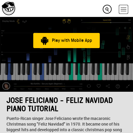
Play with Mobile App
JOSE FELICIANO - FELIZ NAVIDAD
PIANO TUTORIAL
Puerto-Rican singer Jose Feliciano wrote the macaronic
Christmas song "Feliz Navidad" in 1970. It became one of his
biggest hits and developped into a classic christmas pop song