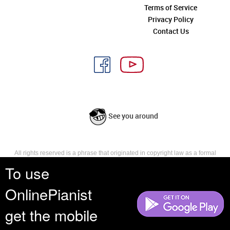
Terms of Service
Privacy Policy
Contact Us
See you around
All rights reserved is a phrase that originated in copyright law as a formal
requirement for copyright notice. It indicates that the copyright holder
To use
reserves, or holds for their own use, all the rights provided by copyright law,
such as distribution, performance, and creation of derivative works that is,
OnlinePianist
they have not waived any such right.
get the mobile