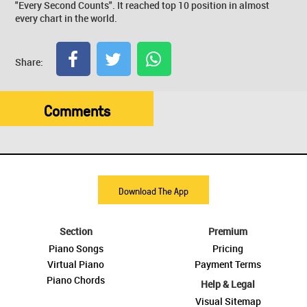
"Every Second Counts". It reached top 10 position in almost
every chart in the world.
Share:
Comments
Download The App
Section
Premium
Piano Songs
Pricing
Virtual Piano
Payment Terms
Piano Chords
Help & Legal
Visual Sitemap