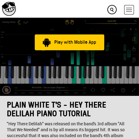
Play with Mobile App
PLAIN WHITE T'S - HEY THERE
DELILAH PIANO TUTORIAL
"Hey There Delilah" was released on the band's 3rd album "All
That We Needed" and is by all means its biggest hit. It was so
successful that it was also included on the band's 4th album