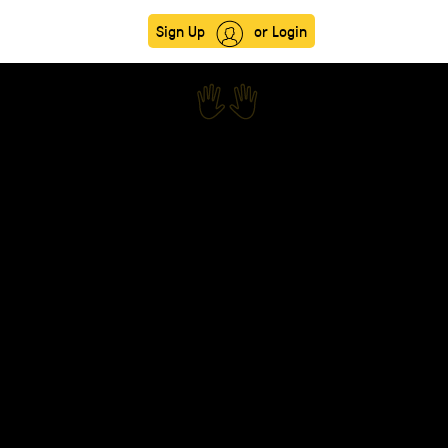
Sign Up
or Login