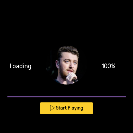
Loading
100%
Start Playing