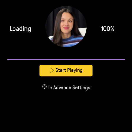
Loading
100%
Start Playing
In Advance Settings