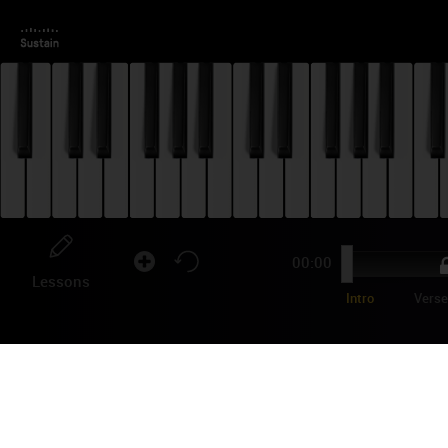
00:00
Lessons
Intro
Vers
OL
"tra
trac