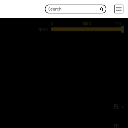
0
100%
100
Speed
-
E
+
b