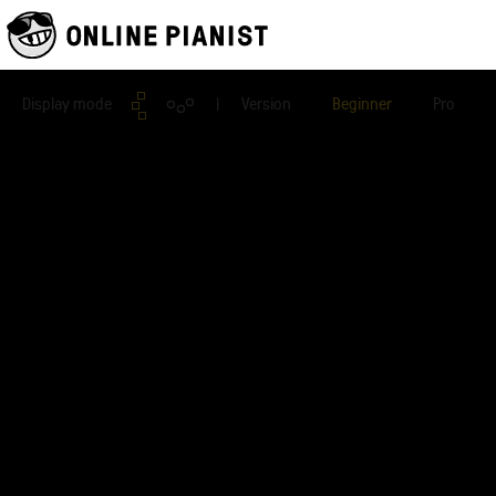
Display mode
| Version
Beginner
Pro