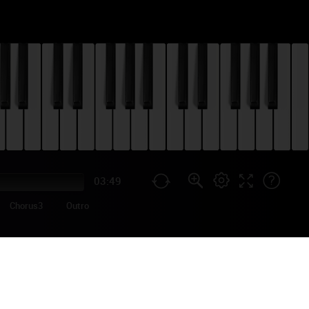
03:49
Chorus3
Outro
d in May 2021). The second
p... We also have tutorials