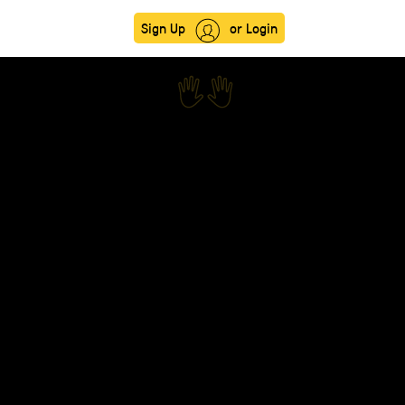
Sign Up
or Login