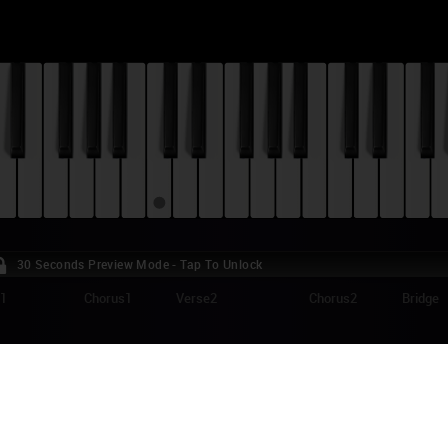
30 Seconds Preview Mode - Tap To Unlock
e1
Chorus1
Verse2
Chorus2
Bridge
IVIA RODRIGO - TRAITOR PIANO TUTORIAL
itor" is a song from Olivia Rodrigo's debut studio album "Sour" (release
k on the album, "traitor" is an emotional ballad about a failed relationshi