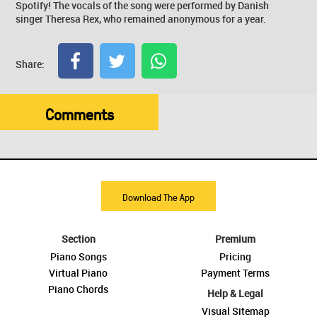
Spotify! The vocals of the song were performed by Danish
singer Theresa Rex, who remained anonymous for a year.
Share:
Comments
Download The App
Section
Premium
Piano Songs
Pricing
Virtual Piano
Payment Terms
Piano Chords
Help & Legal
Visual Sitemap