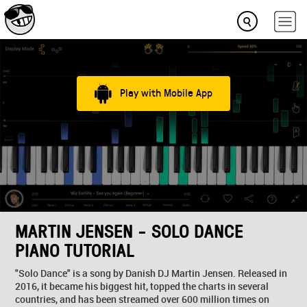
Play with Mobile App
MARTIN JENSEN - SOLO DANCE
PIANO TUTORIAL
"Solo Dance" is a song by Danish DJ Martin Jensen. Released in
2016, it became his biggest hit, topped the charts in several
countries, and has been streamed over 600 million times on