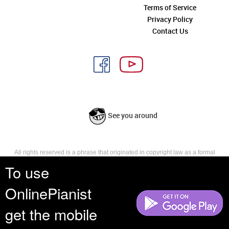
Terms of Service
Privacy Policy
Contact Us
See you around
All rights reserved is a phrase that originated in copyright law as a formal
requirement for copyright notice. It indicates that the copyright holder
To use
reserves, or holds for their own use, all the rights provided by copyright law,
such as distribution, performance, and creation of derivative works that is,
OnlinePianist
they have not waived any such right.
get the mobile