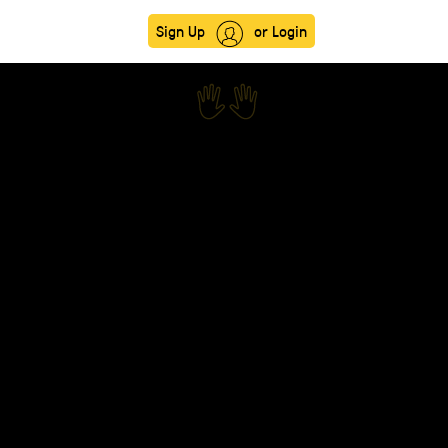
Sign Up
or Login