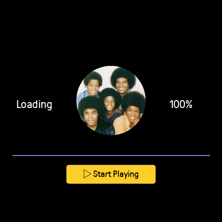
Loading
100%
Start Playing