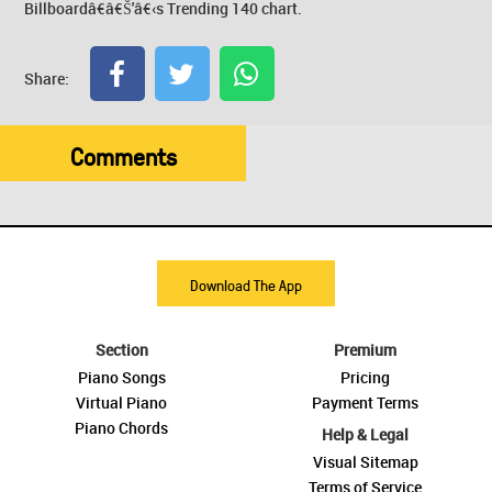
Billboardâ€â€Š'â€‹s Trending 140 chart.
Share:
Comments
Download The App
Section
Premium
Piano Songs
Pricing
Virtual Piano
Payment Terms
Piano Chords
Help & Legal
Visual Sitemap
Terms of Service