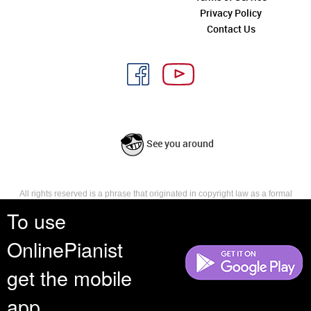
Privacy Policy
Contact Us
See you around
All rights reserved is a phrase that originated in copyright law as a formal
requirement for copyright notice. It indicates that the copyright holder
To use
reserves, or holds for their own use, all the rights provided by copyright law,
such as distribution, performance, and creation of derivative works that is,
OnlinePianist
they have not waived any such right.
get the mobile
app