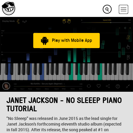
Play with Mobile App
JANET JACKSON - NO SLEEEP PIANO
TUTORIAL
"No Sleeep" was released in June 2015 as the lead single for
Janet Jackson's forthcoming eleventh studio album (expected
in fall 2015). After its release, the song peaked at #1 on