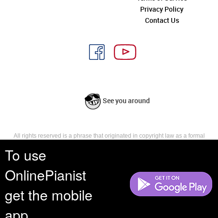
Privacy Policy
Contact Us
See you around
All rights reserved is a phrase that originated in copyright law as a formal
requirement for copyright notice. It indicates that the copyright holder
To use
reserves, or holds for their own use, all the rights provided by copyright law,
such as distribution, performance, and creation of derivative works that is,
OnlinePianist
they have not waived any such right.
get the mobile
app