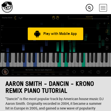
Play with Mobile App
AARON SMITH - DANCIN - KRONO
REMIX PIANO TUTORIAL
"Dancin" is the most popular track by American house music DJ
Aaron Smith. Originally recorded in 2004, it became a summer
hit in Europe in 2005, and gained a new wave of popularity