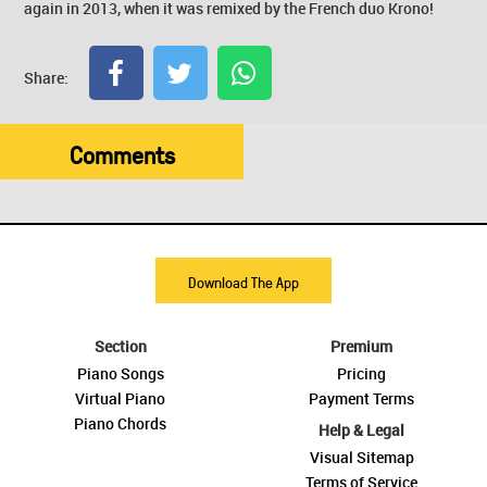
again in 2013, when it was remixed by the French duo Krono!
Share:
Comments
Download The App
Section
Premium
Piano Songs
Pricing
Virtual Piano
Payment Terms
Piano Chords
Help & Legal
Visual Sitemap
Terms of Service