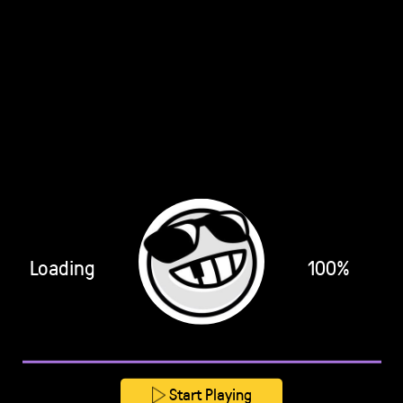
Loading
100%
Start Playing