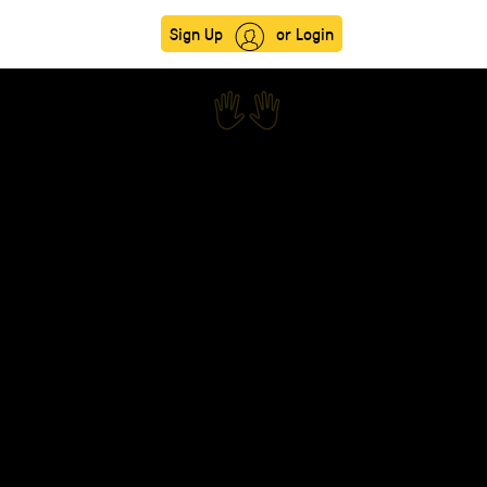
Sign Up
or Login