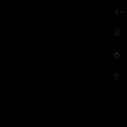
-
G
+