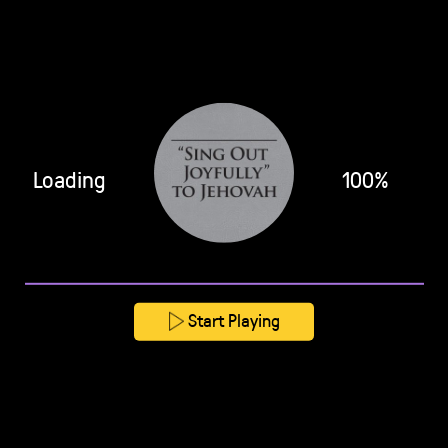
Loading
100%
Start Playing