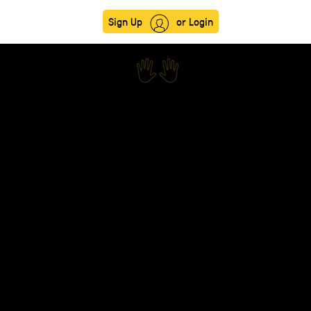
Sign Up
or Login