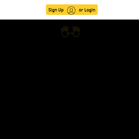
Sign Up
or Login