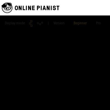
Display mode
| Version
Beginner
Pro