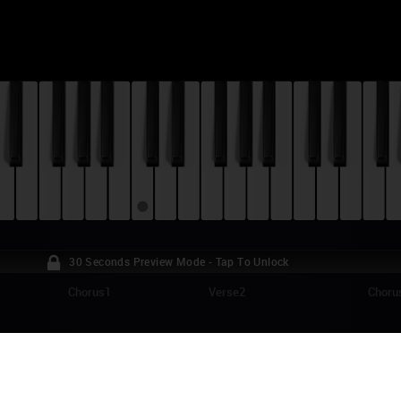
30 Seconds Preview Mode - Tap To Unlock
Chorus1
Verse2
Choru
RLOS GARDEL - POR UNA CABEZA (TANGO
TORIAL