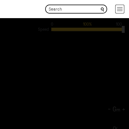
0
100%
100
Speed
-
G
+
m