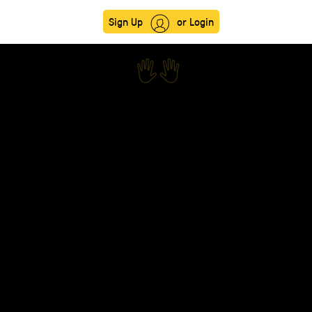
Sign Up
or Login