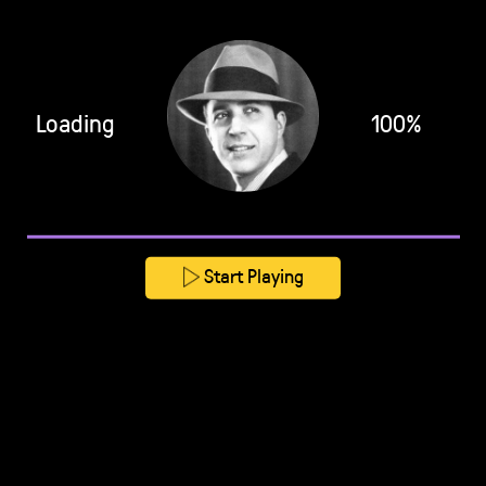
Loading
100%
Start Playing