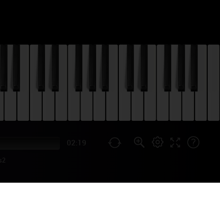
02:19
s2
) PIANO