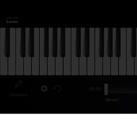
00:00
Lessons
Verse1
CA
TU