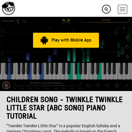
Play with Mobile App
CHILDREN SONG - TWINKLE TWINKLE
LITTLE STAR [ABC SONG] PIANO
TUTORIAL
"Twinkle Twinkle Little Star" is a popular English lullaby and a
German Christmas carol. The melody is based on the French