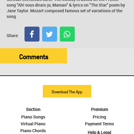
song "Ah! vous dirais-je, Maman" & lyrics on "The Star" poem by
Jane Taylor. Mozart composed famous set of variations of the
song.
Share:
Comments
Download The App
Section
Premium
Piano Songs
Pricing
Virtual Piano
Payment Terms
Piano Chords
Help & Legal