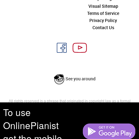
Visual Sitemap
Terms of Service
Privacy Policy
Contact Us
See you around
All rights reserved is a phrase that originated in copyright law as a formal
requirement for copyright notice. It indicates that the copyright holder
To use
reserves, or holds for their own use, all the rights provided by copyright law,
such as distribution, performance, and creation of derivative works that is,
OnlinePianist
they have not waived any such right.
get the mobile