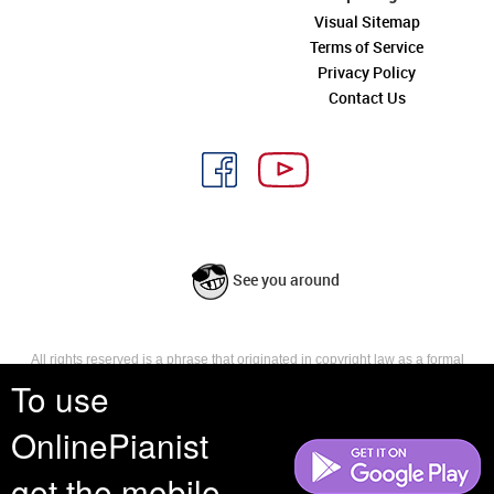
Visual Sitemap
Terms of Service
Privacy Policy
Contact Us
See you around
All rights reserved is a phrase that originated in copyright law as a formal
requirement for copyright notice. It indicates that the copyright holder
To use
reserves, or holds for their own use, all the rights provided by copyright law,
such as distribution, performance, and creation of derivative works that is,
OnlinePianist
they have not waived any such right.
get the mobile