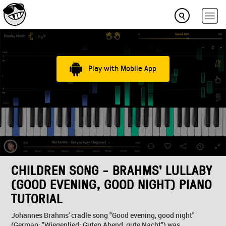
Play with Mobile App
CHILDREN SONG - BRAHMS' LULLABY
(GOOD EVENING, GOOD NIGHT) PIANO
TUTORIAL
Johannes Brahms' cradle song "Good evening, good night"
(German: "Wiegenlied: Guten Abend, gute Nacht") was