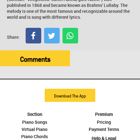
published in 1868 and became known as Brahms' Lullaby. The
melody is one of the most famous and recognizable around the
world and is sung with different lyrics.
Share:
Comments
Download The App
Section
Premium
Piano Songs
Pricing
Virtual Piano
Payment Terms
Piano Chords
Help & Legal