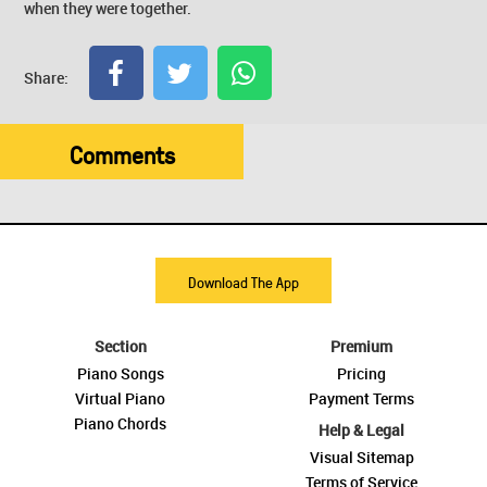
when they were together.
Share:
Comments
Download The App
Section
Premium
Piano Songs
Pricing
Virtual Piano
Payment Terms
Piano Chords
Help & Legal
Visual Sitemap
Terms of Service