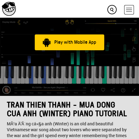
Play with Mobile App
TRAN THIEN THANH - MUA DONG
CUA ANH (WINTER) PIANO TUTORIAL
MÃ¹a Ä‘Ã´ng cá»§a anh (Winter) is an old and beautiful
Vietnamese war song about two lovers who were separated by
the war and the girl spend every winter remembering the times