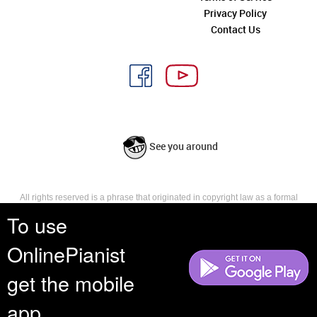
Privacy Policy
Contact Us
See you around
All rights reserved is a phrase that originated in copyright law as a formal
requirement for copyright notice. It indicates that the copyright holder
To use
reserves, or holds for their own use, all the rights provided by copyright law,
such as distribution, performance, and creation of derivative works that is,
OnlinePianist
they have not waived any such right.
get the mobile
app