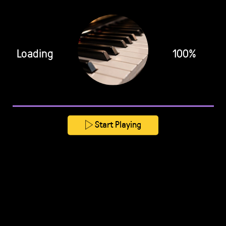
Loading
100%
Start Playing