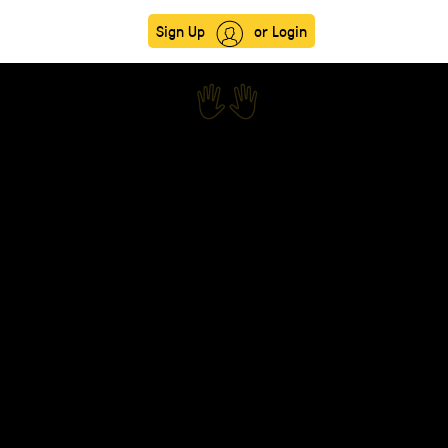
Sign Up
or Login