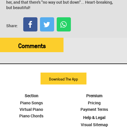
her, and that there's "no way out but down"... Heart-breaking,
but beautiful!
Share:
Comments
Download The App
Section
Premium
Piano Songs
Pricing
Virtual Piano
Payment Terms
Piano Chords
Help & Legal
Visual Sitemap