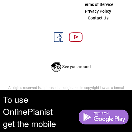
Terms of Service
Privacy Policy
Contact Us
See you around
All rights reserved is a phrase that originated in copyright law as a formal
requirement for copyright notice. It indicates that the copyright holder
To use
reserves, or holds for their own use, all the rights provided by copyright law,
such as distribution, performance, and creation of derivative works that is,
OnlinePianist
they have not waived any such right.
get the mobile