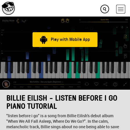
Play with Mobile App
BILLIE EILISH - LISTEN BEFORE I GO
PIANO TUTORIAL
"listen before i go" is a song from Billie Eilish's debut album
"When We All Fall Asleep, Where Do We Go?". In the calm,
melancholic track, Billie sings about no one being able to save