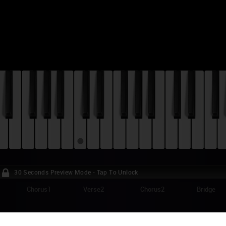
30 Seconds Preview Mode - Tap To Unlock
Chorus1
Verse2
Chorus2
Bridge