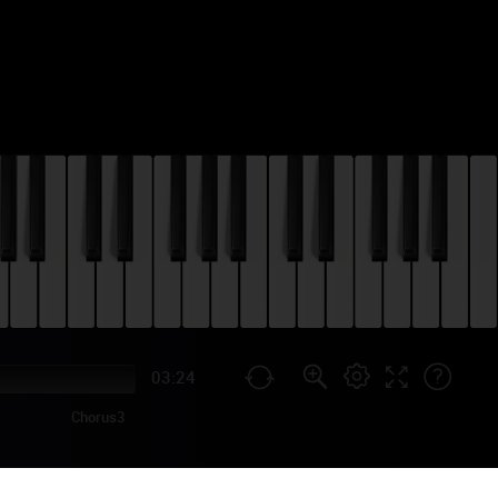
03:24
Chorus3