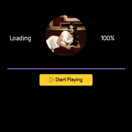
Loading
100%
Start Playing