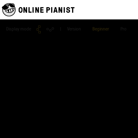
Display mode
| Version
Beginner
Pro