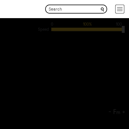
0
100%
100
Speed
-
F
+
m