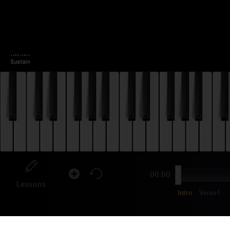
00:00
Lessons
Intro
Verse1