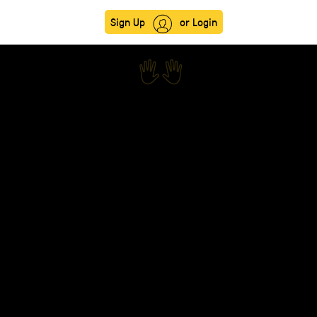
Sign Up
or Login