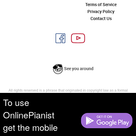
Terms of Service
Privacy Policy
Contact Us
See you around
All rights reserved is a phrase that originated in copyright law as a formal
requirement for copyright notice. It indicates that the copyright holder
To use
reserves, or holds for their own use, all the rights provided by copyright law,
such as distribution, performance, and creation of derivative works that is,
OnlinePianist
they have not waived any such right.
get the mobile