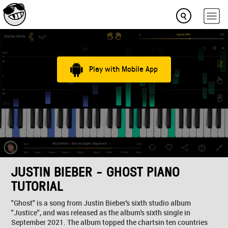
Play with Mobile App
JUSTIN BIEBER - GHOST PIANO
TUTORIAL
"Ghost" is a song from Justin Bieber's sixth studio album
"Justice", and was released as the album's sixth single in
September 2021. The album topped the chartsin ten countries