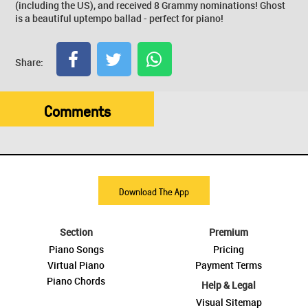
(including the US), and received 8 Grammy nominations! Ghost
is a beautiful uptempo ballad - perfect for piano!
Share:
Comments
Download The App
Section
Premium
Piano Songs
Pricing
Virtual Piano
Payment Terms
Piano Chords
Help & Legal
Visual Sitemap