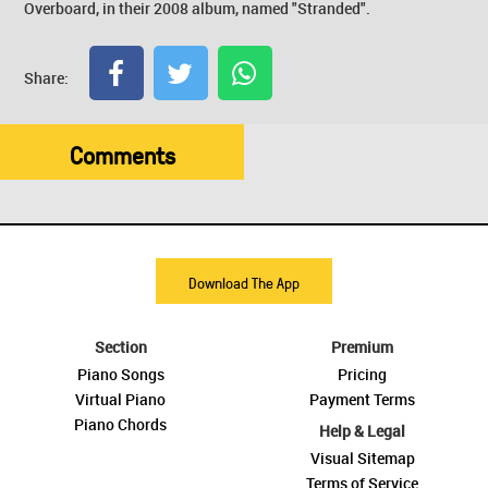
Overboard, in their 2008 album, named "Stranded".
Share:
Comments
Download The App
Section
Premium
Piano Songs
Pricing
Virtual Piano
Payment Terms
Piano Chords
Help & Legal
Visual Sitemap
Terms of Service