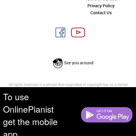
Privacy Policy
Contact Us
See you around
All rights reserved is a phrase that originated in copyright law as a formal
requirement for copyright notice. It indicates that the copyright holder
To use
reserves, or holds for their own use, all the rights provided by copyright law,
such as distribution, performance, and creation of derivative works that is,
OnlinePianist
they have not waived any such right.
get the mobile
app