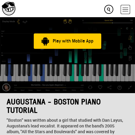
Play with Mobile App
AUGUSTANA - BOSTON PIANO
TUTORIAL
"Boston" was written about a girl that studied with Dan Layus,
Augustana's lead vocalist. It appeared on the band's 2005
album, "All the Stars and Boulevards" and was covered by