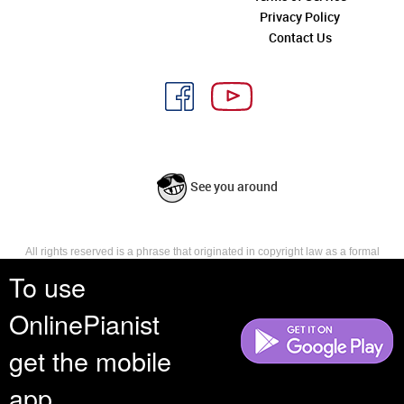
Privacy Policy
Contact Us
See you around
All rights reserved is a phrase that originated in copyright law as a formal
requirement for copyright notice. It indicates that the copyright holder
To use
reserves, or holds for their own use, all the rights provided by copyright law,
such as distribution, performance, and creation of derivative works that is,
OnlinePianist
they have not waived any such right.
get the mobile
app