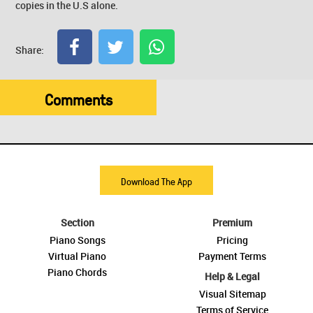
copies in the U.S alone.
Share:
Comments
Download The App
Section
Premium
Piano Songs
Pricing
Virtual Piano
Payment Terms
Piano Chords
Help & Legal
Visual Sitemap
Terms of Service