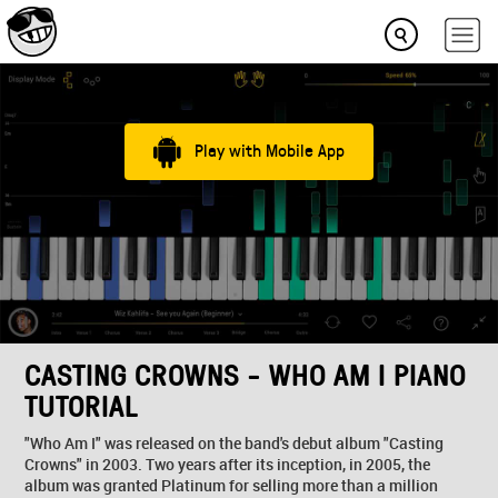
Play with Mobile App
CASTING CROWNS - WHO AM I PIANO
TUTORIAL
"Who Am I" was released on the band's debut album "Casting
Crowns" in 2003. Two years after its inception, in 2005, the
album was granted Platinum for selling more than a million