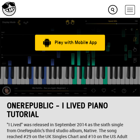
Play with Mobile App
ONEREPUBLIC - I LIVED PIANO
TUTORIAL
"I Lived" was released in September 2014 as the sixth single
from OneRepublic's third studio album, Native. The song
reached #29 on the UK Singles Chart and #10 on the US Adult