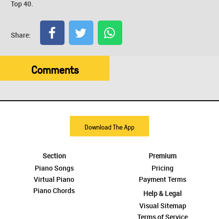
Top 40.
Share:
Comments
Download The App
Section
Premium
Piano Songs
Pricing
Virtual Piano
Payment Terms
Piano Chords
Help & Legal
Visual Sitemap
Terms of Service