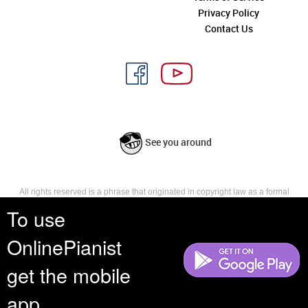
Privacy Policy
Contact Us
See you around
All rights reserved is a phrase that originated in copyright law as a formal
requirement for copyright notice. It indicates that the copyright holder
To use
reserves, or holds for their own use, all the rights provided by copyright law,
such as distribution, performance, and creation of derivative works that is,
OnlinePianist
they have not waived any such right.
get the mobile
app