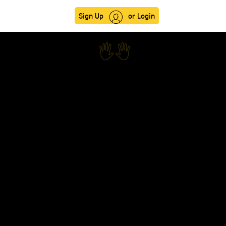
Sign Up
or Login