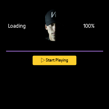
Loading
100%
Start Playing